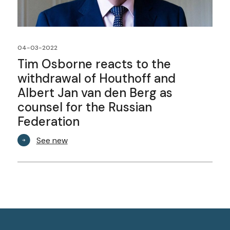
04-03-2022
Tim Osborne reacts to the
withdrawal of Houthoff and
Albert Jan van den Berg as
counsel for the Russian
Federation
See new