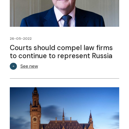
26-05-2022
Courts should compel law firms
to continue to represent Russia
See new