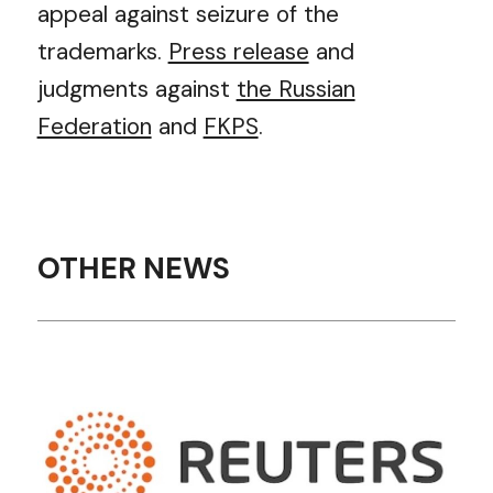
appeal against seizure of the
trademarks.
Press release
and
judgments against
the Russian
Federation
and
FKPS
.
OTHER NEWS