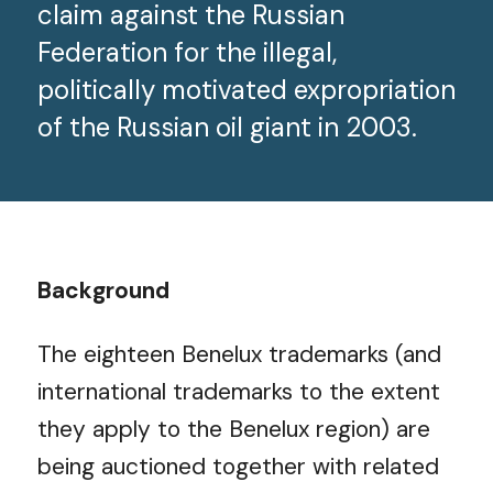
claim against the Russian
Federation for the illegal,
politically motivated expropriation
of the Russian oil giant in 2003.
Background
The eighteen Benelux trademarks (and
international trademarks to the extent
they apply to the Benelux region) are
being auctioned together with related