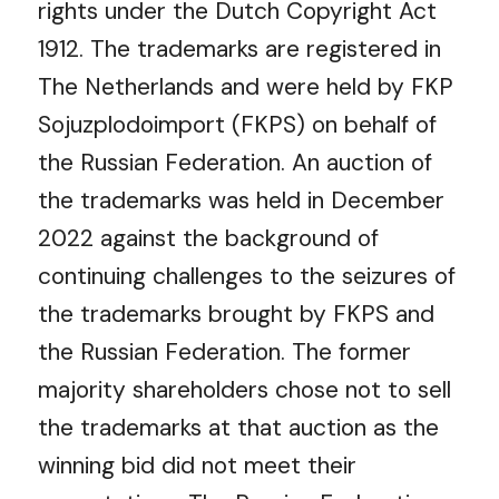
rights under the Dutch Copyright Act
1912. The trademarks are registered in
The Netherlands and were held by FKP
Sojuzplodoimport (FKPS) on behalf of
the Russian Federation.
An auction of
the trademarks was held in December
2022 against the background of
continuing challenges to the seizures of
the trademarks brought by FKPS and
the Russian Federation. The former
majority shareholders chose not to sell
the trademarks at that auction as the
winning bid did not meet their