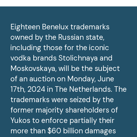
Eighteen Benelux trademarks
owned by the Russian state,
including those for the iconic
vodka brands Stolichnaya and
Moskovskaya, will be the subject
of an auction on Monday, June
17
th
, 2024 in The Netherlands. The
trademarks were seized by the
former majority shareholders of
Yukos to enforce partially their
more than $60 billion damages