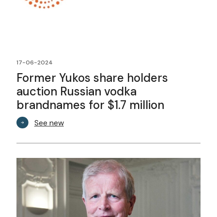
17-06-2024
Former Yukos share holders
auction Russian vodka
brandnames for $1.7 million
See new