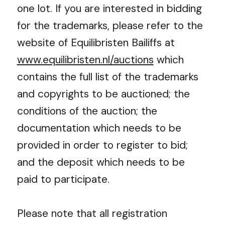
one lot. If you are interested in bidding
for the trademarks, please refer to the
website of Equilibristen Bailiffs at
www.equilibristen.nl/auctions
which
contains the full list of the trademarks
and copyrights to be auctioned; the
conditions of the auction; the
documentation which needs to be
provided in order to register to bid;
and the deposit which needs to be
paid to participate.
Please note that all registration