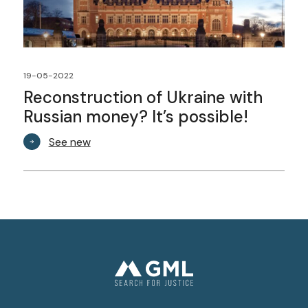
19-05-2022
Reconstruction of Ukraine with
Russian money? It’s possible!
See new