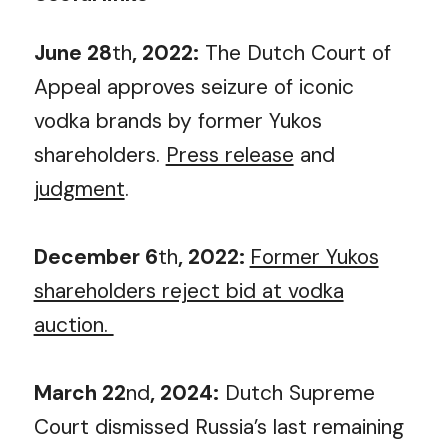
June 28
th
, 2022:
The Dutch Court of
Appeal approves seizure of iconic
vodka brands by former Yukos
shareholders.
Press release
and
judgment
.
December 6
th
, 2022:
Former Yukos
shareholders reject bid at vodka
auction.
March 22
nd
, 2024:
Dutch Supreme
Court dismissed Russia’s last remaining