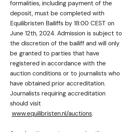
formalities, including payment of the
deposit, must be completed with
Equilibristen Bailiffs by 18:00 CEST on
June 12
th
, 2024. Admission is subject to
the discretion of the bailiff and will only
be granted to parties that have
registered in accordance with the
auction conditions or to journalists who
have obtained prior accreditation.
Journalists requiring accreditation
should visit
www.equilibristen.nl/auctions
.