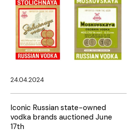
24.04.2024
Iconic Russian state-owned
vodka brands auctioned June
17th