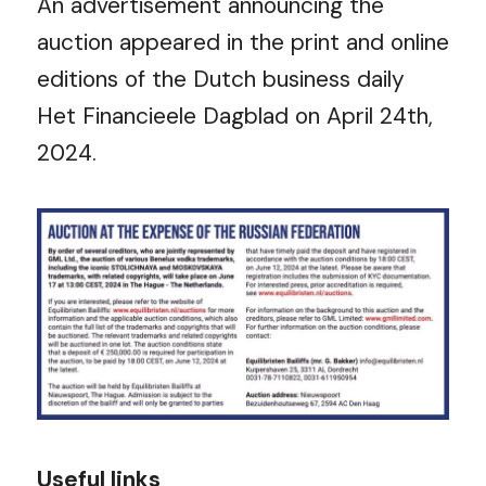
An advertisement announcing the
auction appeared in the print and online
editions of the Dutch business daily
Het Financieele Dagblad on April 24
th
,
2024.
Useful links