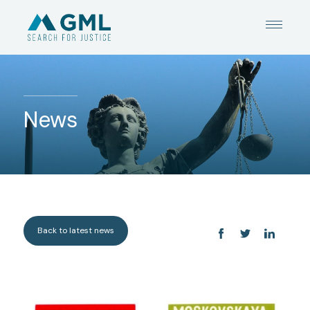
News
Back to latest news