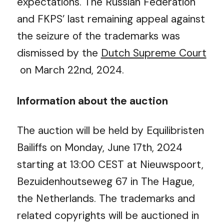
expectations.
The Russian Federation
and FKPS’ last remaining appeal against
the seizure of the trademarks was
dismissed by the
Dutch Supreme Court
on March 22
nd
, 2024.
Information about the auction
The auction will be held by Equilibristen
Bailiffs on Monday, June 17
th
, 2024
starting at 13:00 CEST at Nieuwspoort,
Bezuidenhoutseweg 67 in The Hague,
the Netherlands. The trademarks and
related copyrights will be auctioned in