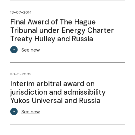
18-07-2014
Final Award of The Hague
Tribunal under Energy Charter
Treaty Hulley and Russia
See new
30-11-2009
Interim arbitral award on
jurisdiction and admissibility
Yukos Universal and Russia
See new