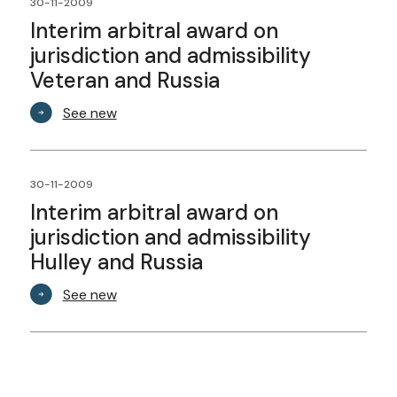
30-11-2009
Interim arbitral award on
jurisdiction and admissibility
Veteran and Russia
See new
30-11-2009
Interim arbitral award on
jurisdiction and admissibility
Hulley and Russia
See new