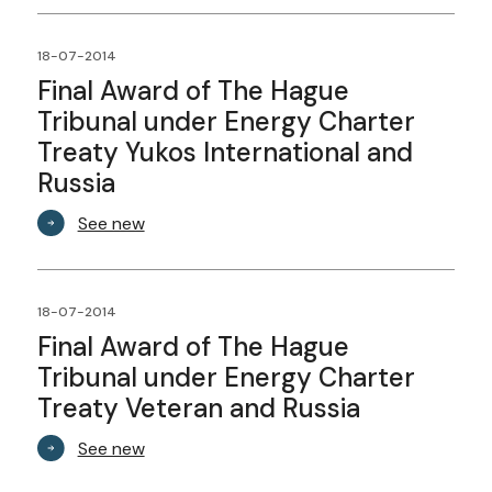
18-07-2014
Final Award of The Hague
Tribunal under Energy Charter
Treaty Yukos International and
Russia
See new
18-07-2014
Final Award of The Hague
Tribunal under Energy Charter
Treaty Veteran and Russia
See new