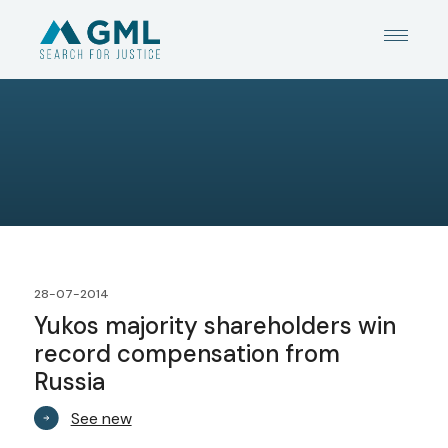
28-07-2014
Yukos majority shareholders win
record compensation from
Russia
See new