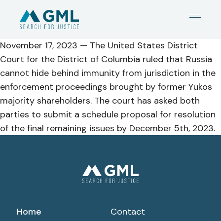
November 17, 2023 —
The
United States District
Court for the District of Columbia ruled
that Russia
cannot hide behind immunity from jurisdiction in the
enforcement proceedings brought by former Yukos
majority shareholders.
The court has asked both
parties to submit a schedule proposal for resolution
of the final remaining issues by December 5
th
, 2023.
Home
Contact