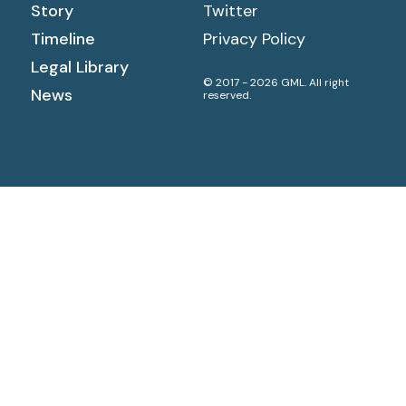
Story
Twitter
Timeline
Privacy Policy
Legal Library
© 2017 - 2026 GML. All right
News
reserved.