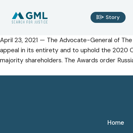
Story
April 23, 2021 — The Advocate-General of The
appeal in its entirety and to uphold the 2020 C
majority shareholders. The Awards order Russia
Home