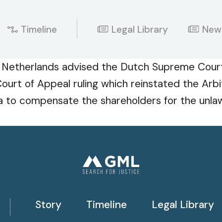
Timeline
Legal Library
New
 Netherlands advised the Dutch Supreme Court 
ourt of Appeal ruling which reinstated the Arbi
 to compensate the shareholders for the unlawf
Story
Timeline
Legal Library