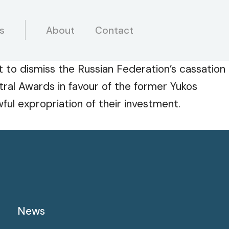
s
About
Contact
to dismiss the Russian Federation’s cassation
tral Awards in favour of the former Yukos
ul expropriation of their investment.
News