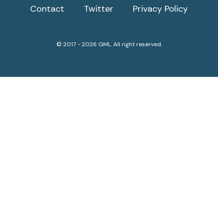
Contact
Twitter
Privacy Policy
© 2017 - 2026 GML. All right reserved.